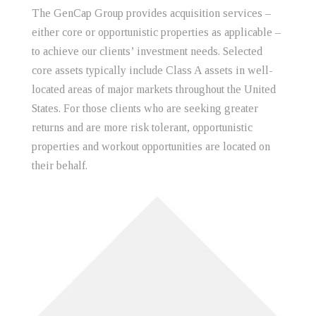
The GenCap Group provides acquisition services –
either core or opportunistic properties as applicable –
to achieve our clients’ investment needs. Selected
core assets typically include Class A assets in well-
located areas of major markets throughout the United
States. For those clients who are seeking greater
returns and are more risk tolerant, opportunistic
properties and workout opportunities are located on
their behalf.