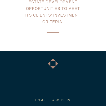
ESTATE DEVELOPMENT
OPPORTUNITIES TO MEET
ITS CLIENTS’ INVESTMENT
CRITERIA.
HOME
ABOUT US