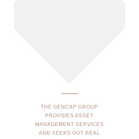
THE GENCAP GROUP
PROVIDES ASSET
MANAGEMENT SERVICES
AND SEEKS OUT REAL