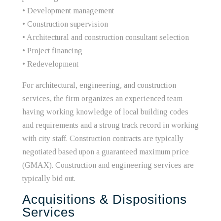
• Development management
• Construction supervision
• Architectural and construction consultant selection
• Project financing
• Redevelopment
For architectural, engineering, and construction
services, the firm organizes an experienced team
having working knowledge of local building codes
and requirements and a strong track record in working
with city staff. Construction contracts are typically
negotiated based upon a guaranteed maximum price
(GMAX). Construction and engineering services are
typically bid out.
Acquisitions & Dispositions
Services