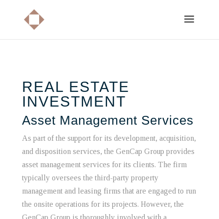
REAL ESTATE
INVESTMENT
Asset Management Services
As part of the support for its development, acquisition,
and disposition services, the GenCap Group provides
asset management services for its clients. The firm
typically oversees the third-party property
management and leasing firms that are engaged to run
the onsite operations for its projects. However, the
GenCap Group is thoroughly involved with a