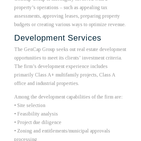
property’s operations – such as appealing tax
assessments, approving leases, preparing property
budgets or creating various ways to optimize revenue.
Development Services
The GenCap Group seeks out real estate development
opportunities to meet its clients’ investment criteria.
The firm’s development experience includes
primarily Class A+ multifamily projects, Class A
office and industrial properties.
Among the development capabilities of the firm are:
• Site selection
• Feasibility analysis
• Project due diligence
• Zoning and entitlements/municipal approvals
processing