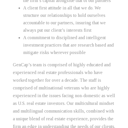
the firm’s capital alongside that of our partners
A client first attitude in all that we do. We
structure our relationships to hold ourselves
accountable to our partners, insuring that we
always put our client’s interests first
A commitment to disciplined and intelligent
investment practices that are research based and
mitigate risks wherever possible
GenCap’s team is comprised of highly educated and
experienced real estate professionals who have
worked together for over a decade. The staff is
comprised of multinational veterans who are highly
experienced in the issues facing non-domestic as well
as U.S. real estate investors. Our multicultural mindset
and multilingual communication skills, combined with
a unique blend of real estate experience, provides the
firm an edge in understanding the needs of our clients.