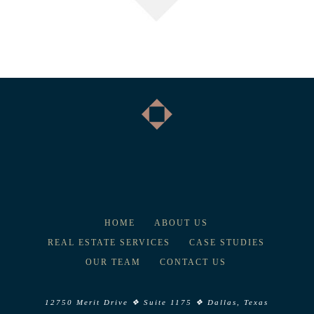
HOME
ABOUT US
REAL ESTATE SERVICES
CASE STUDIES
OUR TEAM
CONTACT US
12750 Merit Drive ❖ Suite 1175 ❖ Dallas, Texas