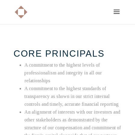
CORE PRINCIPALS
A commitment to the highest levels of
professionalism and integrity in all our
relationships
A commitment to the highest standards of
transparency as shown in our strict internal
controls and timely, accurate financial reporting
An alignment of interests with our investors and
other stakeholders as demonstrated by the
structure of our compensation and commitment of